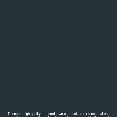
To ensure high quality standards, we use cookies for functional and