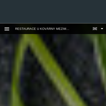
RESTAURACE U KOVÁRNY MEZIMĚSTÍ