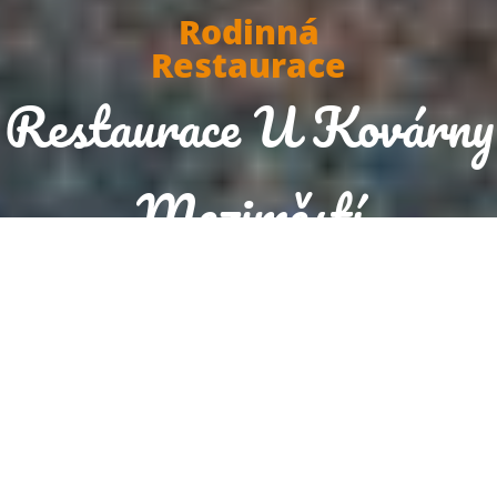
Rodinná
Restaurace
Restaurace U Kovárny
Meziměstí
Today we are open until 20:00
Reservation
Order food now