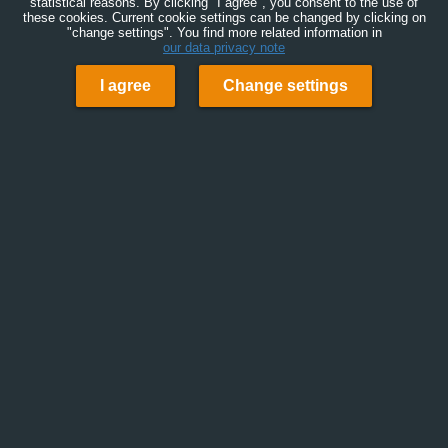
statistical reasons. By clicking "I agree", you consent to the use of
these cookies. Current cookie settings can be changed by clicking on
"change settings". You find more related information in
our data privacy note
I agree
Change settings